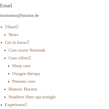
Email
tourismus@harztor.de
Start
News
Get to know
Cure resort Neustadt
Cure offers
Sleep cure
Oxygen therapy
Pneumo cure
Historic Harztor
Southern Harz spa triangle
Experience