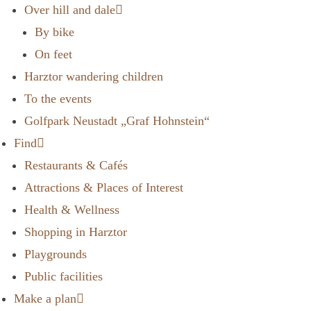
Over hill and dale
By bike
On feet
Harztor wandering children
To the events
Golfpark Neustadt „Graf Hohnstein“
Find
Restaurants & Cafés
Attractions & Places of Interest
Health & Wellness
Shopping in Harztor
Playgrounds
Public facilities
Make a plan