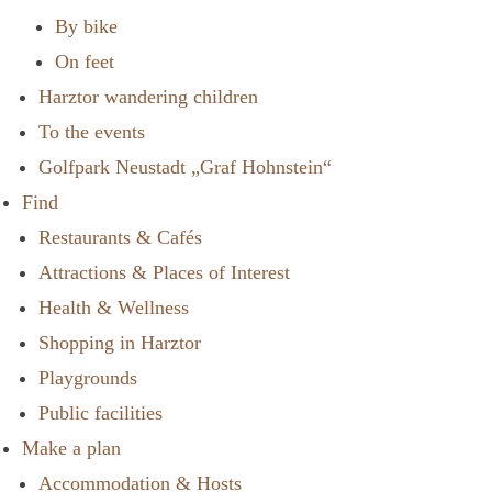
By bike
On feet
Harztor wandering children
To the events
Golfpark Neustadt „Graf Hohnstein“
Find
Restaurants & Cafés
Attractions & Places of Interest
Health & Wellness
Shopping in Harztor
Playgrounds
Public facilities
Make a plan
Accommodation & Hosts