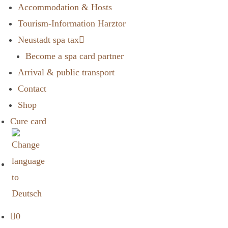
Accommodation & Hosts
Tourism-Information Harztor
Neustadt spa tax
Become a spa card partner
Arrival & public transport
Contact
Shop
Cure card
0