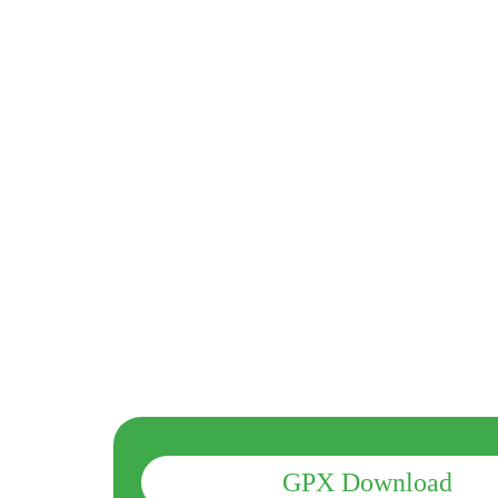
GPX Download