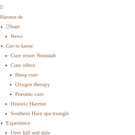
Harztor.de
Start
News
Get to know
Cure resort Neustadt
Cure offers
Sleep cure
Oxygen therapy
Pneumo cure
Historic Harztor
Southern Harz spa triangle
Experience
Over hill and dale