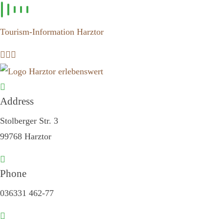
Skip to
content
Tourism-Information Harztor
Address
Stolberger Str. 3
99768 Harztor
Phone
036331 462-77