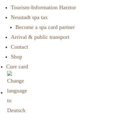
Tourism-Information Harztor
Neustadt spa tax
Become a spa card partner
Arrival & public transport
Contact
Shop
Cure card