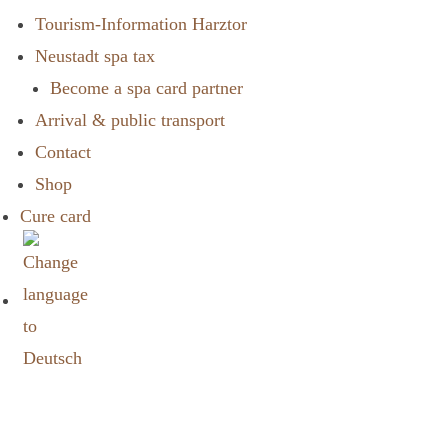
Tourism-Information Harztor
Neustadt spa tax
Become a spa card partner
Arrival & public transport
Contact
Shop
Cure card