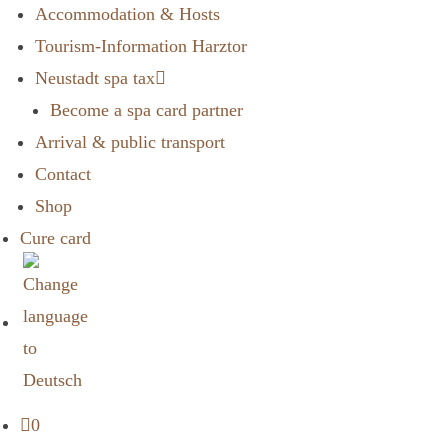
Accommodation & Hosts
Tourism-Information Harztor
Neustadt spa tax
Become a spa card partner
Arrival & public transport
Contact
Shop
Cure card
0