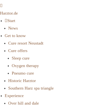
Harztor.de
Start
News
Get to know
Cure resort Neustadt
Cure offers
Sleep cure
Oxygen therapy
Pneumo cure
Historic Harztor
Southern Harz spa triangle
Experience
Over hill and dale