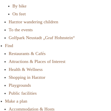
By bike
On feet
Harztor wandering children
To the events
Golfpark Neustadt „Graf Hohnstein“
Find
Restaurants & Cafés
Attractions & Places of Interest
Health & Wellness
Shopping in Harztor
Playgrounds
Public facilities
Make a plan
Accommodation & Hosts