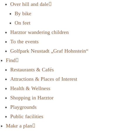
Over hill and dale
By bike
On feet
Harztor wandering children
To the events
Golfpark Neustadt „Graf Hohnstein“
Find
Restaurants & Cafés
Attractions & Places of Interest
Health & Wellness
Shopping in Harztor
Playgrounds
Public facilities
Make a plan