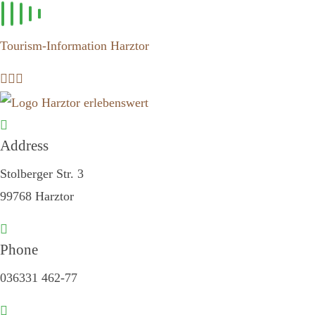
Skip to
content
Tourism-Information Harztor
Address
Stolberger Str. 3
99768 Harztor
Phone
036331 462-77