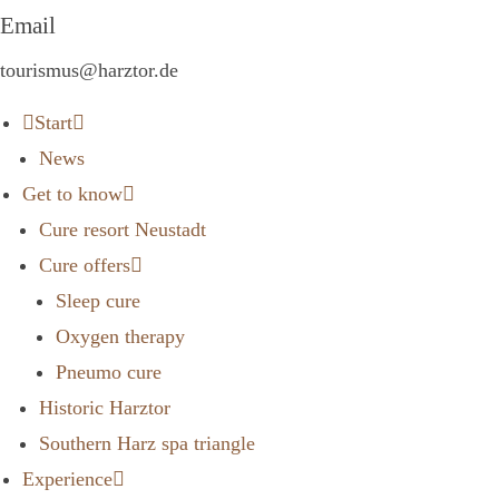
Email
tourismus@harztor.de
Start
News
Get to know
Cure resort Neustadt
Cure offers
Sleep cure
Oxygen therapy
Pneumo cure
Historic Harztor
Southern Harz spa triangle
Experience