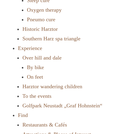
Sleep cure
Oxygen therapy
Pneumo cure
Historic Harztor
Southern Harz spa triangle
Experience
Over hill and dale
By bike
On feet
Harztor wandering children
To the events
Golfpark Neustadt „Graf Hohnstein“
Find
Restaurants & Cafés