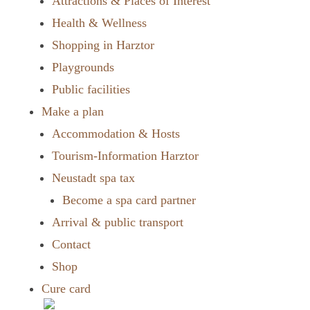
Attractions & Places of Interest
Health & Wellness
Shopping in Harztor
Playgrounds
Public facilities
Make a plan
Accommodation & Hosts
Tourism-Information Harztor
Neustadt spa tax
Become a spa card partner
Arrival & public transport
Contact
Shop
Cure card