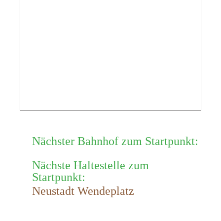
Nächster Bahnhof zum Startpunkt:
Nächste Haltestelle zum
Startpunkt:
Neustadt Wendeplatz