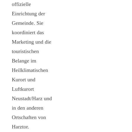
offizielle
Einrichtung der
Gemeinde. Sie
koordiniert das
Marketing und die
touristischen
Belange im
Heilklimatischen
Kurort und
Luftkurort
Neustadt/Harz und
in den anderen
Ortschaften von
Harztor.