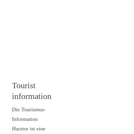
Tourist
information
Die Tourismus-
Information
Harztor ist eine