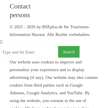
Contact
persons
© 2025 - 2026 by BSEplus.de für Tourismus-
Information Harztor. Alle Rechte vorbehalten.
Our website uses cookies to improve and
personalize your experience and to display
advertising (if any). Our website may also contain
cookies from third parties such as Google
Adsense, Google Analytics, and YouTube. By
using the website, you consent to the use of