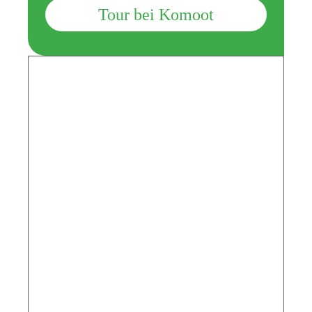
Tour bei Komoot