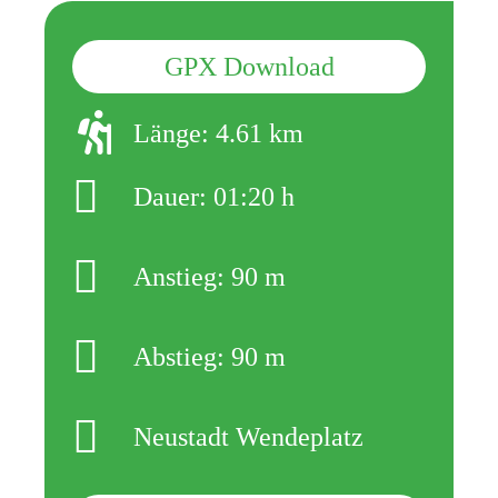
GPX Download
Länge: 4.61 km
Dauer: 01:20 h
Anstieg: 90 m
Abstieg: 90 m
Neustadt Wendeplatz