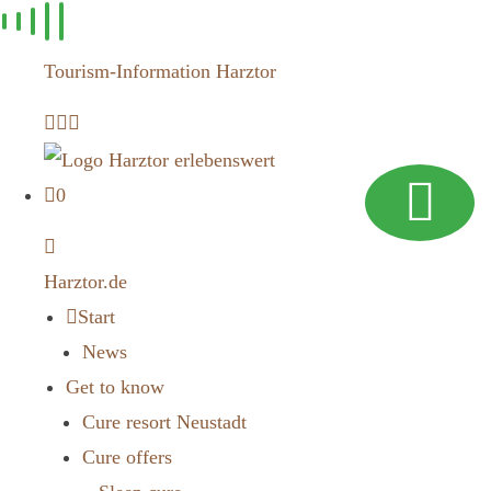
Skip to
content
Tourism-Information Harztor
0
Harztor.de
Start
News
Get to know
Cure resort Neustadt
Cure offers