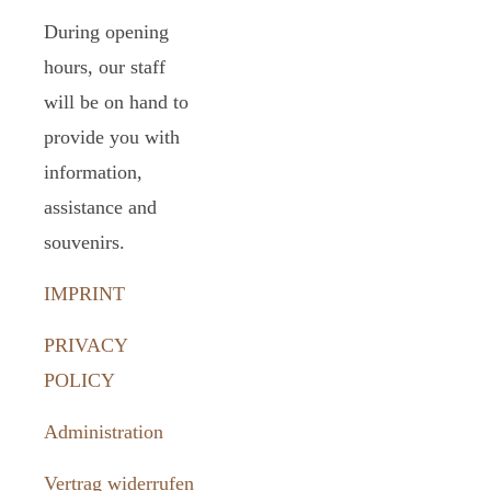
During opening
hours, our staff
will be on hand to
provide you with
information,
assistance and
souvenirs.
IMPRINT
PRIVACY
POLICY
Administration
Vertrag widerrufen