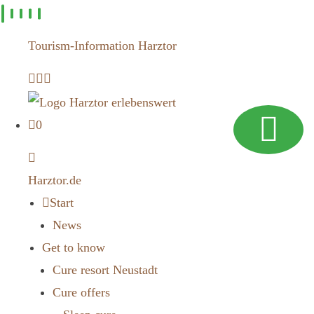
Skip to
content
Tourism-Information Harztor
0
Harztor.de
Start
News
Get to know
Cure resort Neustadt
Cure offers