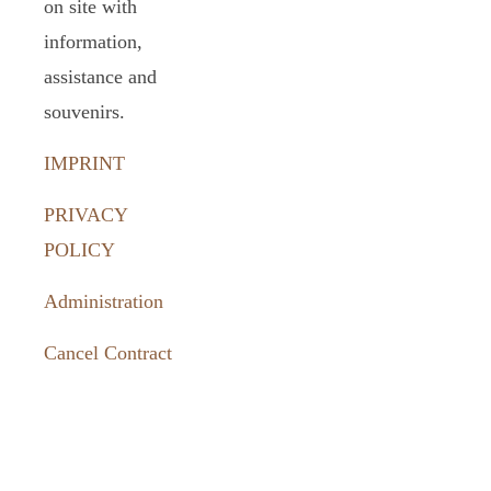
on site with
information,
assistance and
souvenirs.
IMPRINT
PRIVACY
POLICY
Administration
Cancel Contract
How to
reach us: