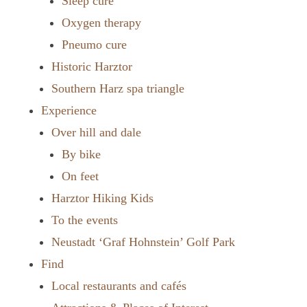
Sleep cure
Oxygen therapy
Pneumo cure
Historic Harztor
Southern Harz spa triangle
Experience
Over hill and dale
By bike
On feet
Harztor Hiking Kids
To the events
Neustadt ‘Graf Hohnstein’ Golf Park
Find
Local restaurants and cafés