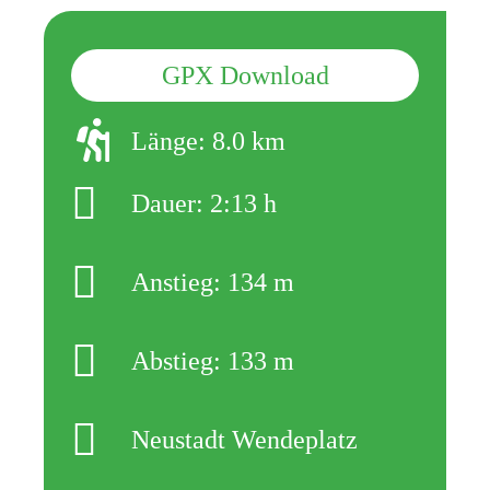
GPX Download
Länge: 8.0 km
Dauer: 2:13 h
Anstieg: 134 m
Abstieg: 133 m
Neustadt Wendeplatz