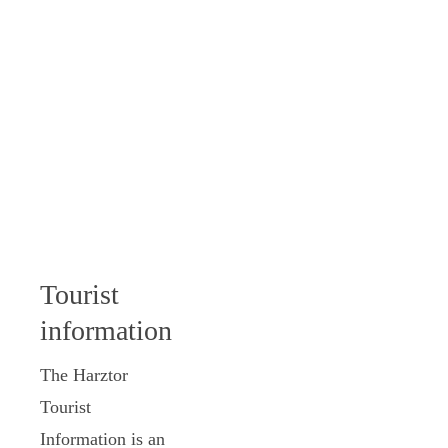
Tourist
information
The Harztor
Tourist
Information is an