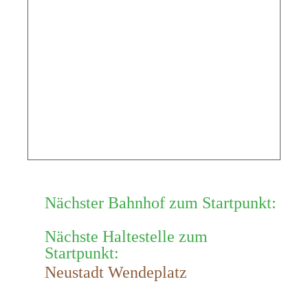
Nächster Bahnhof zum Startpunkt:
Nächste Haltestelle zum
Startpunkt:
Neustadt Wendeplatz