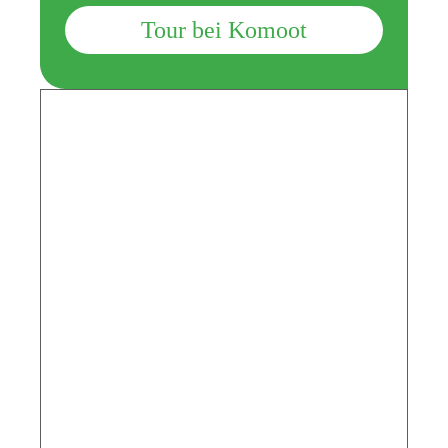
Tour bei Komoot