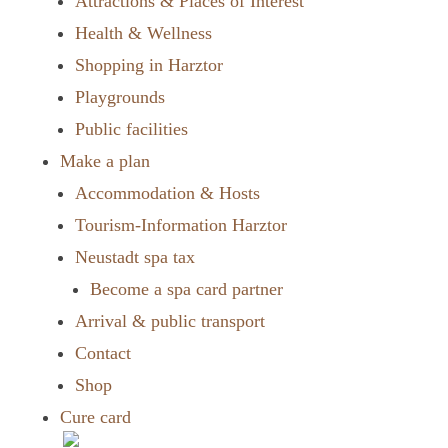
Attractions & Places of Interest
Health & Wellness
Shopping in Harztor
Playgrounds
Public facilities
Make a plan
Accommodation & Hosts
Tourism-Information Harztor
Neustadt spa tax
Become a spa card partner
Arrival & public transport
Contact
Shop
Cure card