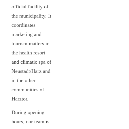
official facility of
the municipality. It
coordinates
marketing and
tourism matters in
the health resort
and climatic spa of
Neustadt/Harz and
in the other
communities of
Harztor.
During opening
hours, our team is