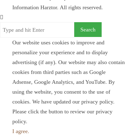
Information Harztor. All rights reserved.
Our website uses cookies to improve and
personalize your experience and to display
advertising (if any). Our website may also contain
cookies from third parties such as Google
Adsense, Google Analytics, and YouTube. By
using the website, you consent to the use of
cookies. We have updated our privacy policy.
Please click the button to review our privacy
policy.
I agree.