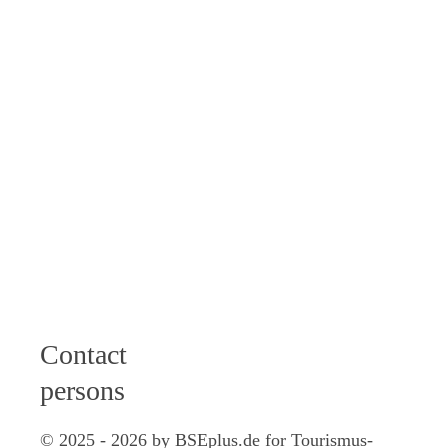
am I 2 - 6 pm
Wednesday: 9 -
12 am
Thursday: 9 -
12 am I 2 - 4
pm
Friday: 9 - 12
am
Saturday: 10
am - 12 pm
Contact
persons
© 2025 - 2026 by BSEplus.de for Tourismus-