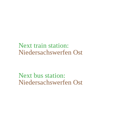
Next train station:
Niedersachswerfen Ost
Next bus station:
Niedersachswerfen Ost