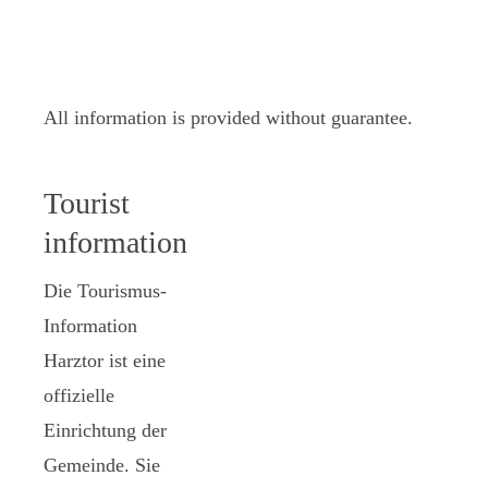
All information is provided without guarantee.
Tourist
information
Die Tourismus-
Information
Harztor ist eine
offizielle
Einrichtung der
Gemeinde. Sie