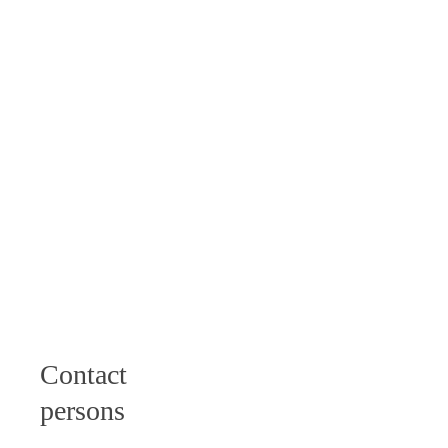
Tuesday: 9 - 12
am I 2 - 6 pm
Wednesday: 9 -
12 am
Thursday: 9 -
12 am I 2 - 4
pm
Friday: 9 - 12
am
Samstag: 10 -
12 Uhr
Contact
persons