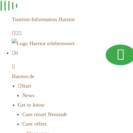
Skip to
content
Tourism-Information Harztor
0
Harztor.de
Start
News
Get to know
Cure resort Neustadt
Cure offers