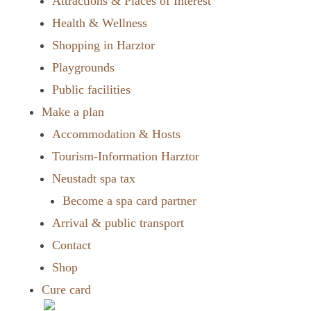
Attractions & Places of Interest
Health & Wellness
Shopping in Harztor
Playgrounds
Public facilities
Make a plan
Accommodation & Hosts
Tourism-Information Harztor
Neustadt spa tax
Become a spa card partner
Arrival & public transport
Contact
Shop
Cure card