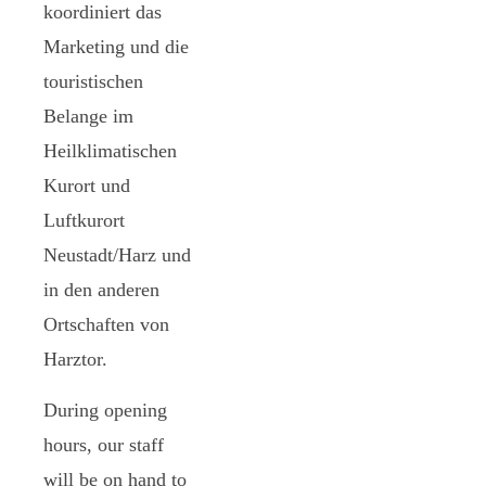
koordiniert das
Marketing und die
touristischen
Belange im
Heilklimatischen
Kurort und
Luftkurort
Neustadt/Harz und
in den anderen
Ortschaften von
Harztor.
During opening
hours, our staff
will be on hand to