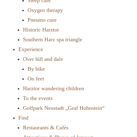
Sleep cure
Oxygen therapy
Pneumo cure
Historic Harztor
Southern Harz spa triangle
Experience
Over hill and dale
By bike
On feet
Harztor wandering children
To the events
Golfpark Neustadt „Graf Hohnstein“
Find
Restaurants & Cafés