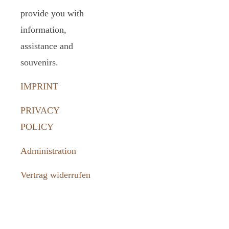
provide you with
information,
assistance and
souvenirs.
IMPRINT
PRIVACY
POLICY
Administration
Vertrag widerrufen
How to
reach us: