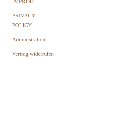
IMPRINT
PRIVACY
POLICY
Administration
Vertrag widerrufen
How to
reach us:
036331 462-
77
tourismus@harztor.de
www.harztor-
erlebenswert.de