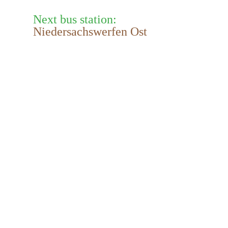
Next bus station:
Niedersachswerfen Ost