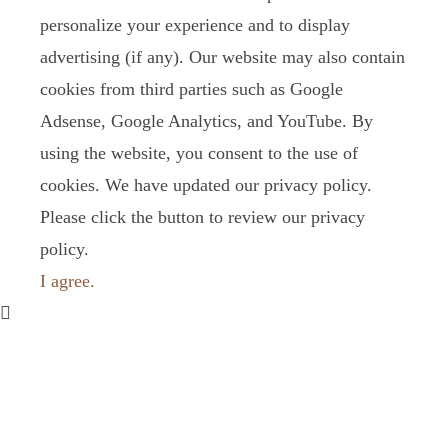
personalize your experience and to display
advertising (if any). Our website may also contain
cookies from third parties such as Google
Adsense, Google Analytics, and YouTube. By
using the website, you consent to the use of
cookies. We have updated our privacy policy.
Please click the button to review our privacy
policy.
I agree.