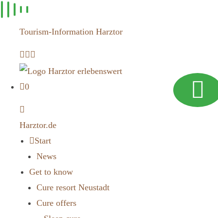
Skip to
content
Tourism-Information Harztor
0
Harztor.de
Start
News
Get to know
Cure resort Neustadt
Cure offers