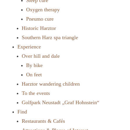
Sleep cure
Oxygen therapy
Pneumo cure
Historic Harztor
Southern Harz spa triangle
Experience
Over hill and dale
By bike
On feet
Harztor wandering children
To the events
Golfpark Neustadt „Graf Hohnstein“
Find
Restaurants & Cafés