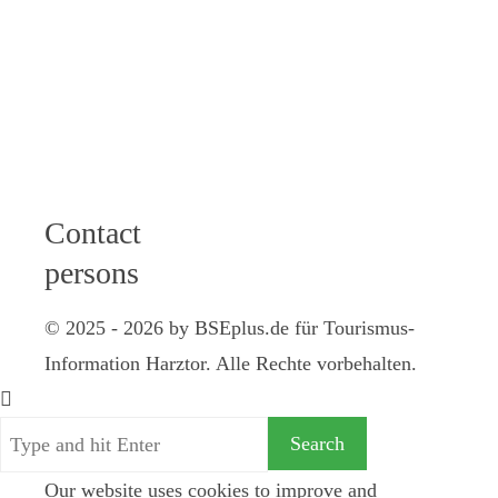
12 am I 2 - 4
pm
Friday: 9 - 12
am
Samstag: 10 -
12 Uhr
Contact
persons
© 2025 - 2026 by BSEplus.de für Tourismus-
Information Harztor. Alle Rechte vorbehalten.
Our website uses cookies to improve and