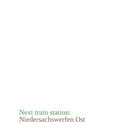
Next train station:
Niedersachswerfen Ost