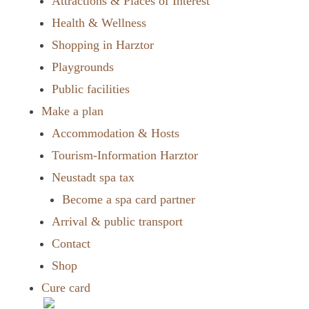
Attractions & Places of Interest
Health & Wellness
Shopping in Harztor
Playgrounds
Public facilities
Make a plan
Accommodation & Hosts
Tourism-Information Harztor
Neustadt spa tax
Become a spa card partner
Arrival & public transport
Contact
Shop
Cure card