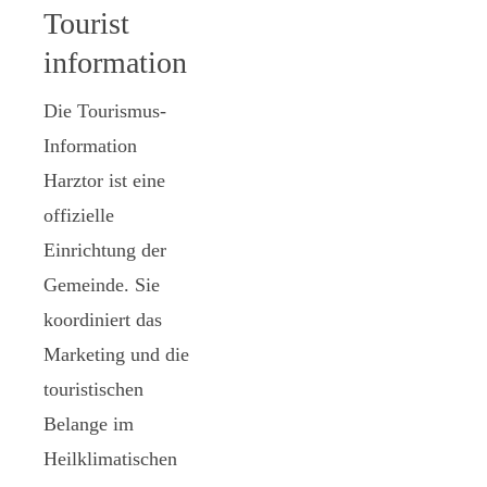
Tourist
information
Die Tourismus-
Information
Harztor ist eine
offizielle
Einrichtung der
Gemeinde. Sie
koordiniert das
Marketing und die
touristischen
Belange im
Heilklimatischen