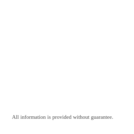
All information is provided without guarantee.