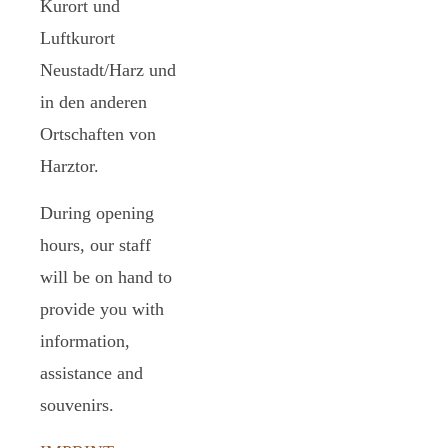
Kurort und
Luftkurort
Neustadt/Harz und
in den anderen
Ortschaften von
Harztor.
During opening
hours, our staff
will be on hand to
provide you with
information,
assistance and
souvenirs.