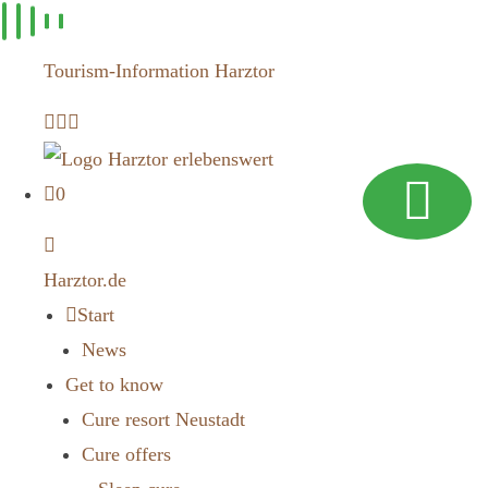
Skip to
content
Tourism-Information Harztor
0
Harztor.de
Start
News
Get to know
Cure resort Neustadt
Cure offers