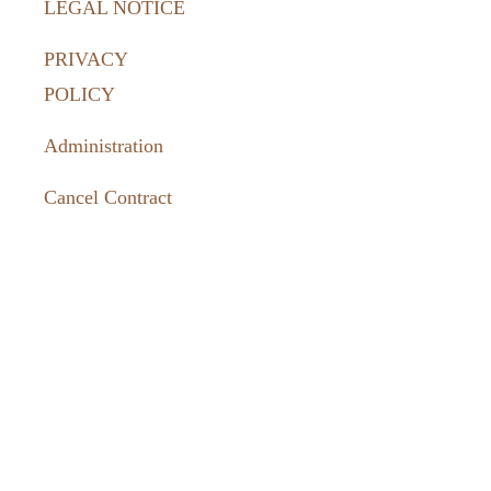
LEGAL NOTICE
PRIVACY
POLICY
Administration
Cancel Contract
How to
reach us:
036331 462-
77
tourismus@harztor.de
www.harztor-
erlebenswert.de