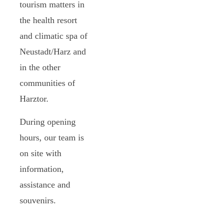
tourism matters in
the health resort
and climatic spa of
Neustadt/Harz and
in the other
communities of
Harztor.
During opening
hours, our team is
on site with
information,
assistance and
souvenirs.