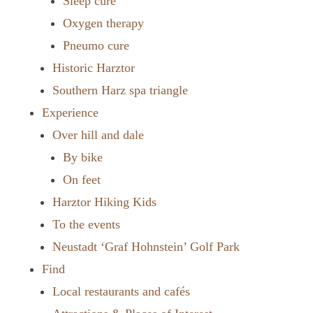
Sleep cure
Oxygen therapy
Pneumo cure
Historic Harztor
Southern Harz spa triangle
Experience
Over hill and dale
By bike
On feet
Harztor Hiking Kids
To the events
Neustadt ‘Graf Hohnstein’ Golf Park
Find
Local restaurants and cafés