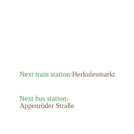
Next train station:
Herkulesmarkt
Next bus station:
Appenröder Straße