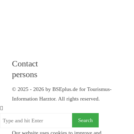
12 am I 2 - 4
pm
Friday: 9 - 12
am
Saturday: 10
am - 12 pm
Contact
persons
© 2025 - 2026 by BSEplus.de for Tourismus-
Information Harztor. All rights reserved.
Our website uses cookies to improve and