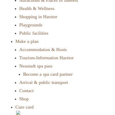
Attractions & Places of Interest
Health & Wellness
Shopping in Harztor
Playgrounds
Public facilities
Make a plan
Accommodation & Hosts
Tourism-Information Harztor
Neustadt spa pass
Become a spa card partner
Arrival & public transport
Contact
Shop
Cure card