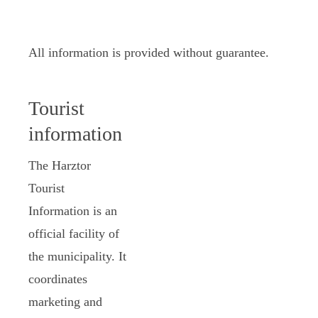
All information is provided without guarantee.
Tourist
information
The Harztor
Tourist
Information is an
official facility of
the municipality. It
coordinates
marketing and