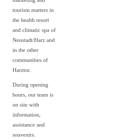
tourism matters in
the health resort
and climatic spa of
Neustadt/Harz and
in the other
communities of
Harztor.
During opening
hours, our team is
on site with
information,
assistance and
souvenirs.