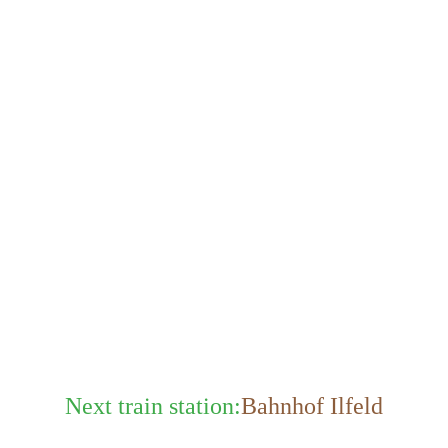
Next train station:
Bahnhof Ilfeld