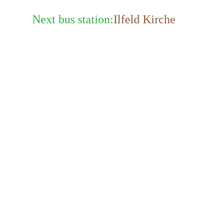
Next bus station:
Ilfeld Kirche