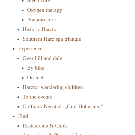
Sleep cure
Oxygen therapy
Pneumo cure
Historic Harztor
Southern Harz spa triangle
Experience
Over hill and dale
By bike
On feet
Harztor wandering children
To the events
Golfpark Neustadt „Graf Hohnstein“
Find
Restaurants & Cafés