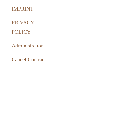
IMPRINT
PRIVACY
POLICY
Administration
Cancel Contract
How to
reach us:
036331 462-
77
tourismus@harztor.de
www.harztor-