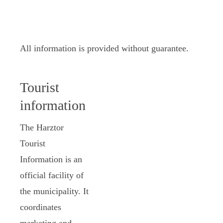
All information is provided without guarantee.
Tourist
information
The Harztor
Tourist
Information is an
official facility of
the municipality. It
coordinates
marketing and