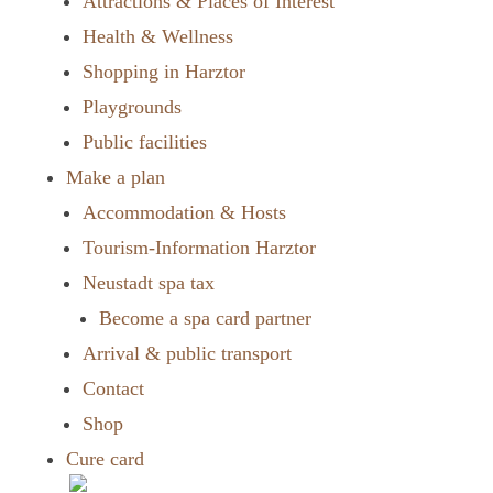
Attractions & Places of Interest
Health & Wellness
Shopping in Harztor
Playgrounds
Public facilities
Make a plan
Accommodation & Hosts
Tourism-Information Harztor
Neustadt spa tax
Become a spa card partner
Arrival & public transport
Contact
Shop
Cure card