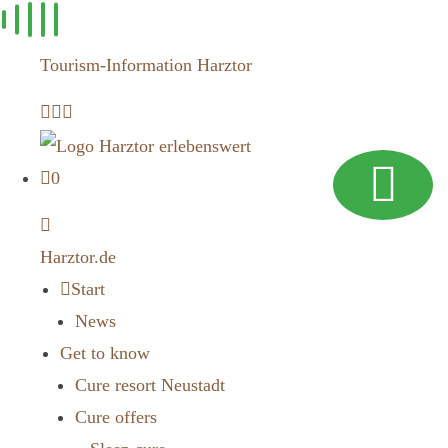
Skip to
content
Tourism-Information Harztor
0
Harztor.de
Start
News
Get to know
Cure resort Neustadt
Cure offers