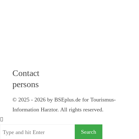
12 am I 2 - 4
pm
Friday: 9 - 12
am
Saturday: 10
am - 12 pm
Contact
persons
© 2025 - 2026 by BSEplus.de for Tourismus-
Information Harztor. All rights reserved.